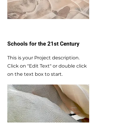
Schools for the 21st Century
This is your Project description.
Click on "Edit Text" or double click
on the text box to start.