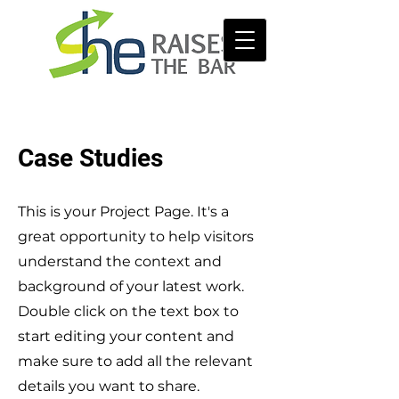
Case Studies
This is your Project Page. It's a
great opportunity to help visitors
understand the context and
background of your latest work.
Double click on the text box to
start editing your content and
make sure to add all the relevant
details you want to share.